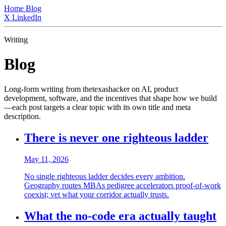
Home
Blog
X
LinkedIn
Writing
Blog
Long-form writing from thetexashacker on AI, product
development, software, and the incentives that shape how we build
—each post targets a clear topic with its own title and meta
description.
There is never one righteous ladder
May 11, 2026
No single righteous ladder decides every ambition.
Geography routes MBAs pedigree accelerators proof-of-work
coexist; vet what your corridor actually trusts.
What the no-code era actually taught