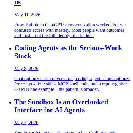
us
May 11, 2026
From Bubble to ChatGPT: democratization worked, but we
confused access with mastery. Most people want outcomes
and trust—not the full identity of a builder.
Coding Agents as the Serious-Work
Stack
May 8, 2026
Chat optimizes for conversation; coding-agent setups optimize
for composition: skills, MCP, shell code, and a repo together.
GTM is one example—the pattern is broader.
The Sandbox Is an Overlooked
Interface for AI Agents
May 7, 2026
Sandboxes let agents act, not only chat. Coding agents